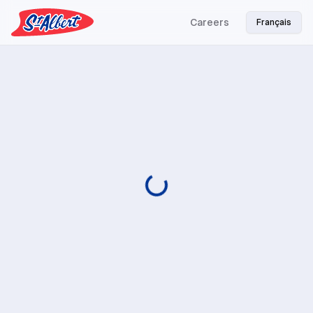
Careers
Français