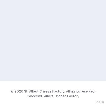
© 2026 St. Albert Cheese Factory. All rights reserved.
Careers
St. Albert Cheese Factory
v
0.2.134